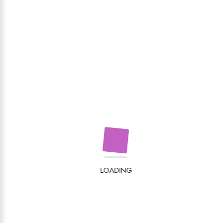
LOADING
Recenzii